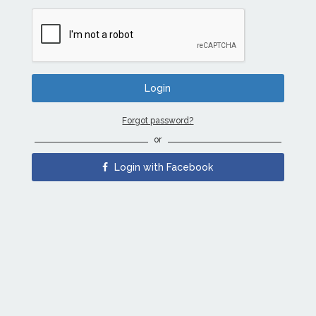
Forgot password?
or
Login with Facebook