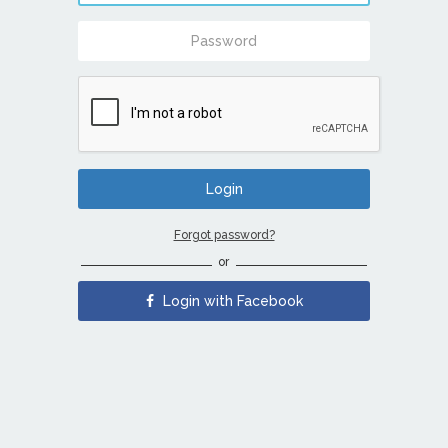
Forgot password?
or
Login with Facebook