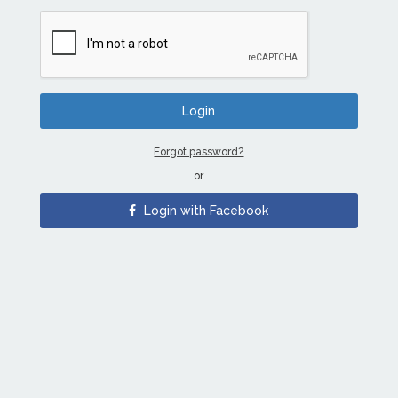
Forgot password?
or
Login with Facebook