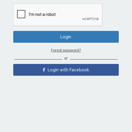
Forgot password?
or
Login with Facebook