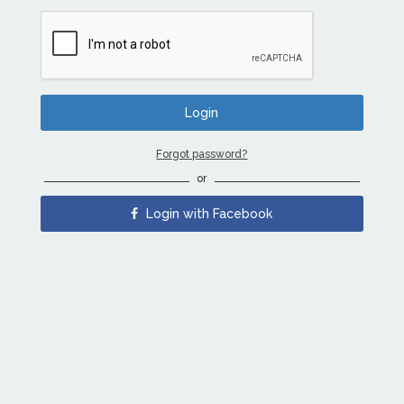
Forgot password?
or
Login with Facebook