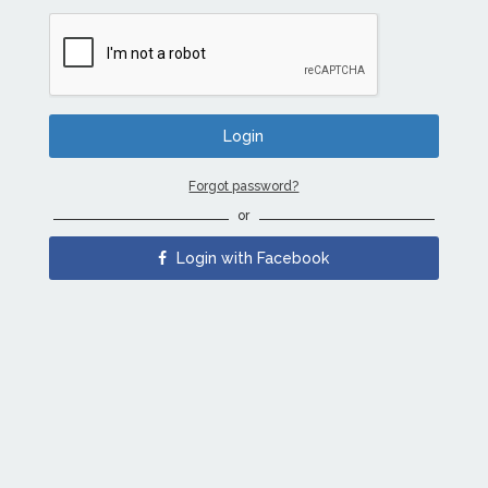
Forgot password?
or
Login with Facebook