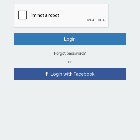
Forgot password?
or
Login with Facebook