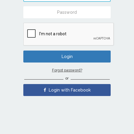
Forgot password?
or
Login with Facebook