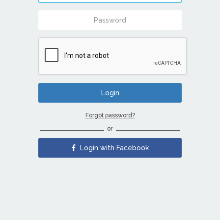
Forgot password?
or
Login with Facebook