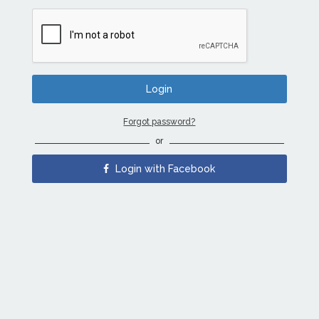
Forgot password?
or
Login with Facebook