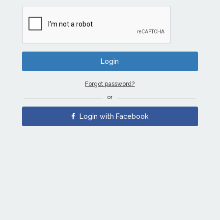
Forgot password?
or
Login with Facebook