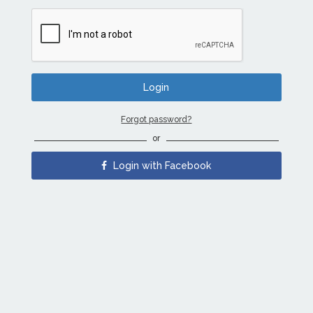
Forgot password?
or
Login with Facebook