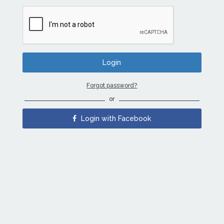
Forgot password?
or
Login with Facebook